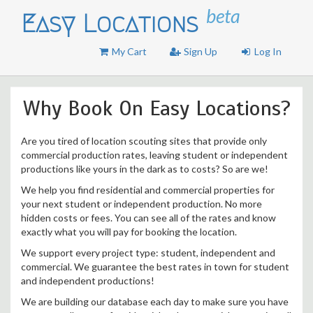
beta
Easy Locations
My Cart
Sign Up
Log In
Why Book On Easy Locations?
Are you tired of location scouting sites that provide only
commercial production rates, leaving student or independent
productions like yours in the dark as to costs? So are we!
We help you find residential and commercial properties for
your next student or independent production. No more
hidden costs or fees. You can see all of the rates and know
exactly what you will pay for booking the location.
We support every project type: student, independent and
commercial. We guarantee the best rates in town for student
and independent productions!
We are building our database each day to make sure you have