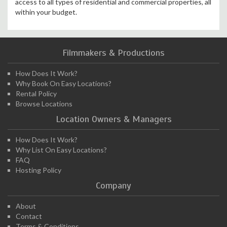
access to all types of residential and commercial properties, all
within your budget.
Filmmakers & Productions
How Does It Work?
Why Book On Easy Locations?
Rental Policy
Browse Locations
Location Owners & Managers
How Does It Work?
Why List On Easy Locations?
FAQ
Hosting Policy
Company
About
Contact
Terms & Conditions