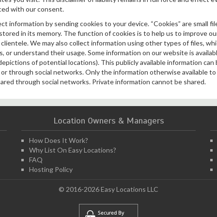
ced with our consent.
t information by sending cookies to your device. “Cookies” are small fil
ored in its memory. The function of cookies is to help us to improve our
clientele. We may also collect information using other types of files, whi
, or understand their usage. Some information on our website is available
depictions of potential locations). This publicly available information can
y or through social networks. Only the information otherwise available t
ared through social networks. Private information cannot be shared.
Location Owners & Managers
How Does It Work?
Why List On Easy Locations?
FAQ
Hosting Policy
© 2016-2026 Easy Locations LLC