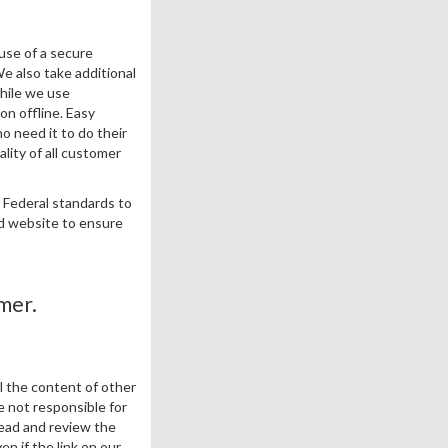
use of a secure
We also take additional
hile we use
on offline. Easy
o need it to do their
lity of all customer
h Federal standards to
nd website to ensure
mer.
ol the content of other
e not responsible for
read and review the
ven if the link on our