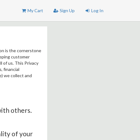
My Cart
Sign Up
Log In
ion is the cornerstone
Keeping customer
l of us. This Privacy
 financial
e) we collect and
with others.
lity of your