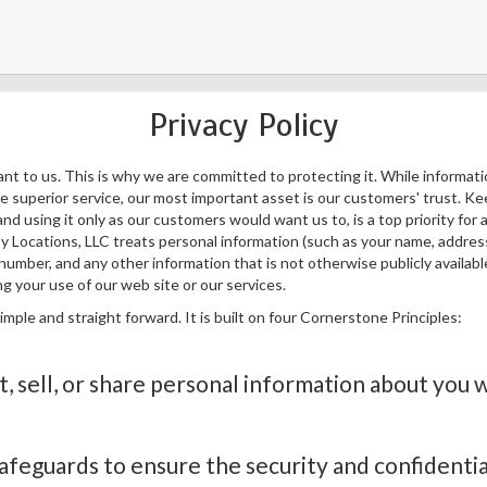
Privacy Policy
ant to us. This is why we are committed to protecting it. While informat
ide superior service, our most important asset is our customers' trust. 
nd using it only as our customers would want us to, is a top priority for al
y Locations, LLC treats personal information (such as your name, address,
umber, and any other information that is not otherwise publicly availabl
g your use of our web site or our services.
simple and straight forward. It is built on four Cornerstone Principles:
, sell, or share personal information about you 
afeguards to ensure the security and confidentia