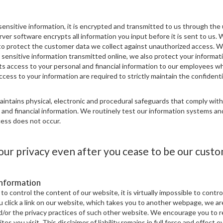
ensitive information, it is encrypted and transmitted to us through the 
ver software encrypts all information you input before it is sent to us. 
to protect the customer data we collect against unauthorized access. W
sensitive information transmitted online, we also protect your informati
cts access to your personal and financial information to our employees wh
cess to your information are required to strictly maintain the confidentia
aintains physical, electronic and procedural safeguards that comply wit
 and financial information. We routinely test our information systems a
ess does not occur.
ur privacy even after you cease to be our custo
Information
to control the content of our website, it is virtually impossible to contr
ou click a link on our website, which takes you to another webpage, we ar
d/or the privacy practices of such other website. We encourage you to 
sites you visit. This disclaimer of liability remains in full force and effect e