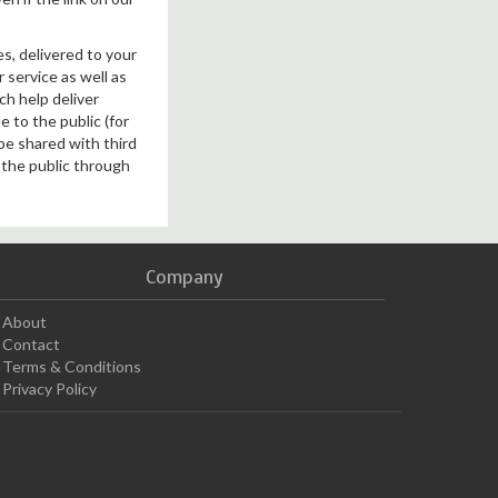
es, delivered to your
 service as well as
ch help deliver
 to the public (for
 be shared with third
o the public through
Company
About
Contact
Terms & Conditions
Privacy Policy