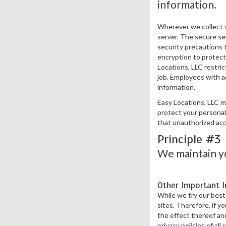
information.
Wherever we collect s
server. The secure ser
security precautions 
encryption to protect 
Locations, LLC restri
job. Employees with ac
information.
Easy Locations, LLC m
protect your personal
that unauthorized acc
Principle #3
We maintain yo
Other Important 
While we try our best 
sites. Therefore, if y
the effect thereof an
privacy policies of all 