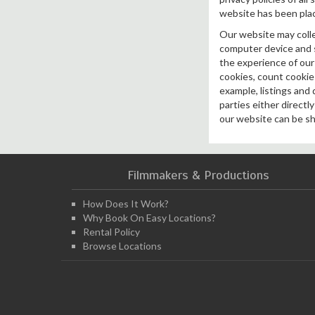
website has been pla
Our website may collec
computer device and st
the experience of our 
cookies, count cookies
example, listings and 
parties either directl
our website can be sh
Filmmakers & Productions
How Does It Work?
Why Book On Easy Locations?
Rental Policy
Browse Locations