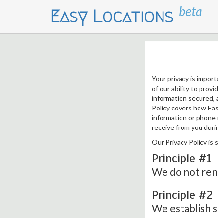
beta
Easy Locations
Your privacy is import
of our ability to prov
information secured, a
Policy covers how Eas
information or phone n
receive from you durin
Our Privacy Policy is 
Principle #1
We do not rent
Principle #2
We establish s