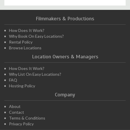
Filmmakers & Productions
How Does It Work?
Why Book On Easy Locations?
Rental Policy
Browse Locations
Location Owners & Managers
How Does It Work?
Why List On Easy Locations?
FAQ
Hosting Policy
Company
About
Contact
Terms & Conditions
Privacy Policy