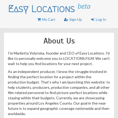
beta
Easy Locations
My Cart
Sign Up
Log In
About Us
I'm Mariietta Volynska, founder and CEO of Easy Locations. I'd
like to personally welcome you to LOCATIONS.FILM. We can't
wait to help you find locations for your next project.
As an independent producer, I know the struggle involved in
finding the perfect location for a project within the
production budget. That's why I am launching this website: to
help students, producers, production companies, and all other
film-related personnel to find picture-perfect locations while
staying within their budgets. Currently, we are showcasing
properties around Los Angeles County. Our goal in the near
future is to expand geographic coverage nationwide and then
worldwide.