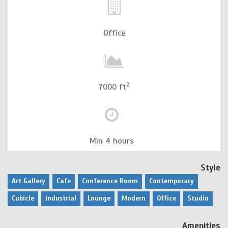
Office
2
7000 ft
Min 4 hours
Style
Art Gallery
Cafe
Conference Room
Contemporary
Cubicle
Industrial
Lounge
Modern
Office
Studio
Amenities