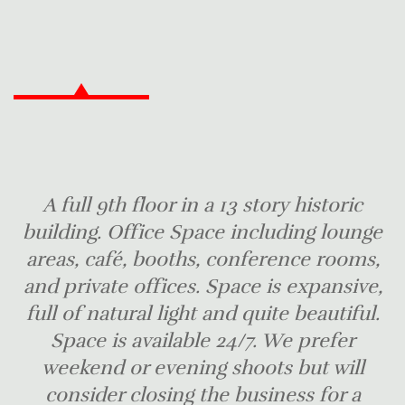
A full 9th floor in a 13 story historic
building. Office Space including lounge
areas, café, booths, conference rooms,
and private offices. Space is expansive,
full of natural light and quite beautiful.
Space is available 24/7. We prefer
weekend or evening shoots but will
consider closing the business for a