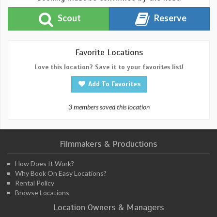
Scout
Reserve
Favorite Locations
Love this location? Save it to your favorites list!
Add To Favorites
3 members saved this location
Filmmakers & Productions
How Does It Work?
Why Book On Easy Locations?
Rental Policy
Browse Locations
Location Owners & Managers