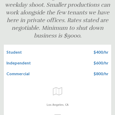
weekday shoot. Smaller productions can
work alongside the few tenants we have
here in private offices. Rates stated are
negotiable. Minimum to shut down
business is $9000.
Student
$400/hr
Independent
$600/hr
Commercial
$800/hr
Los Angeles,
CA