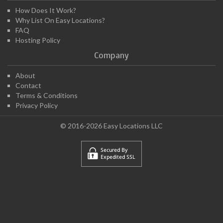
How Does It Work?
Why List On Easy Locations?
FAQ
Hosting Policy
Company
About
Contact
Terms & Conditions
Privacy Policy
© 2016-2026 Easy Locations LLC