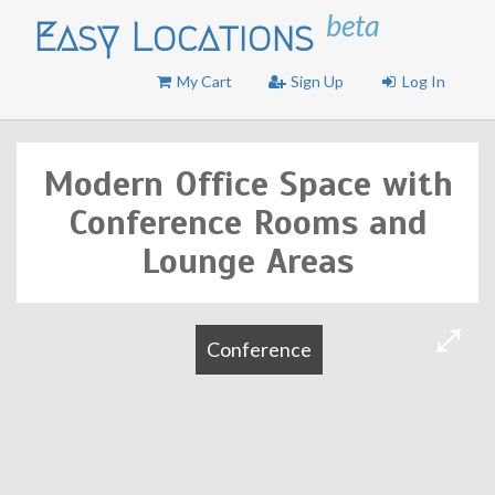
beta
Easy Locations
My Cart
Sign Up
Log In
Modern Office Space with
Conference Rooms and
Lounge Areas
Conference