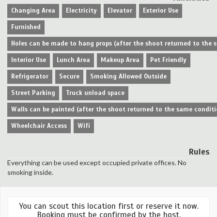
Changing Area
Electricity
Elevator
Exterior Use
Furnished
Holes can be made to hang props (after the shoot returned to the 
Interior Use
Lunch Area
Makeup Area
Pet Friendly
Refrigerator
Secure
Smoking Allowed Outside
Street Parking
Truck unload space
Walls can be painted (after the shoot returned to the same conditi
Wheelchair Access
Wifi
Rules
Everything can be used except occupied private offices. No
smoking inside.
You can scout this location first or reserve it now.
Booking must be confirmed by the host.